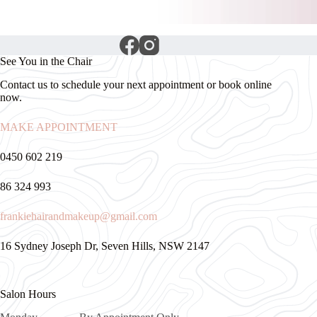
See You in the Chair
Contact us to schedule your next appointment or book online
now.
MAKE APPOINTMENT
0450 602 219
86 324 993
frankiehairandmakeup@gmail.com
16 Sydney Joseph Dr, Seven Hills, NSW 2147
Salon Hours