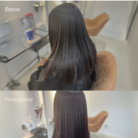
Botox
Nanoplasty