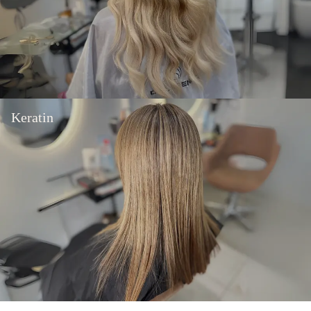
Keratin