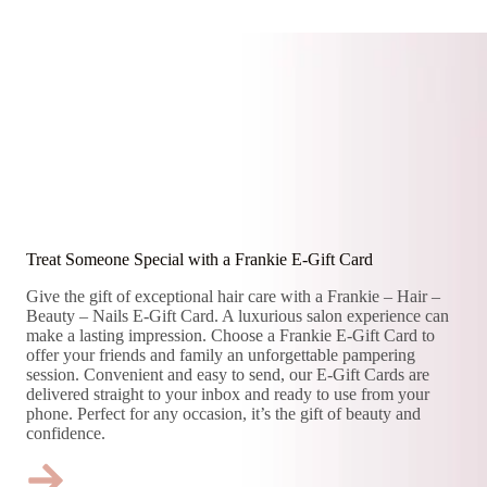
Treat Someone Special with a Frankie E-Gift Card
Give the gift of exceptional hair care with a Frankie – Hair –
Beauty – Nails E-Gift Card. A luxurious salon experience can
make a lasting impression. Choose a Frankie E-Gift Card to
offer your friends and family an unforgettable pampering
session. Convenient and easy to send, our E-Gift Cards are
delivered straight to your inbox and ready to use from your
phone. Perfect for any occasion, it’s the gift of beauty and
confidence.