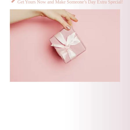
Get Yours Now and Make Someone’s Day Extra Special!