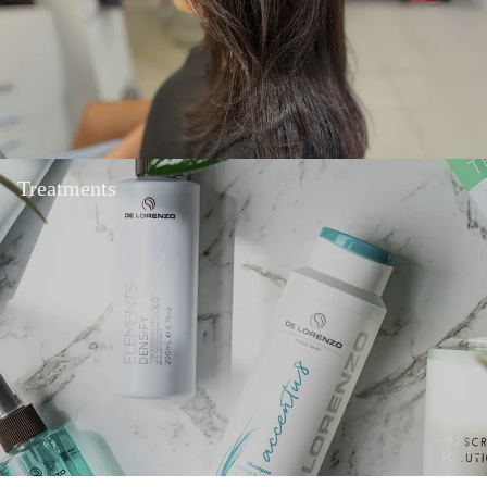
Treatments