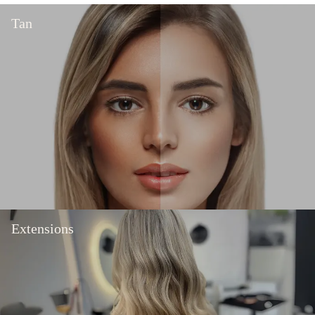
Tan
Extensions