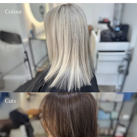
Colour
Cuts