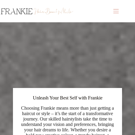
Skip
to
content
Unleash Your Best Self with Frankie
Choosing Frankie means more than just getting a
haircut or style – it’s the start of a transformative
journey. Our skilled hairstylists take the time to
understand your vision and preferences, bringing
your hair dreams to life. Whether you desire a