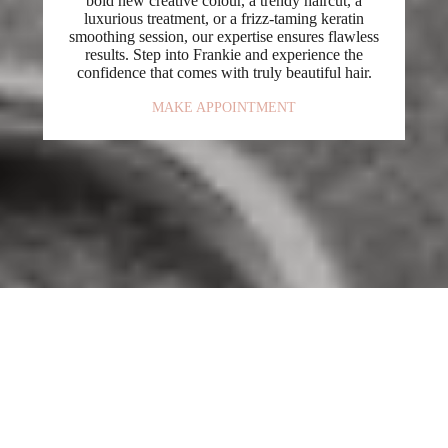
bold new creative colour, a trendy haircut, a
luxurious treatment, or a frizz-taming keratin
smoothing session, our expertise ensures flawless
results. Step into Frankie and experience the
confidence that comes with truly beautiful hair.
MAKE APPOINTMENT