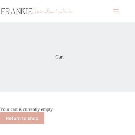
Skip
to
content
Cart
Your cart is currently empty.
Return to shop