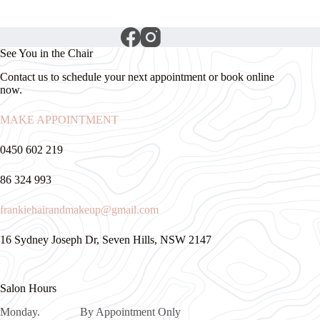
See You in the Chair
Contact us to schedule your next appointment or book online
now.
MAKE APPOINTMENT
0450 602 219
86 324 993
frankiehairandmakeup@gmail.com
16 Sydney Joseph Dr, Seven Hills, NSW 2147
Salon Hours
Monday. By Appointment Only